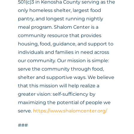
501(c)3 in Kenosha County serving as the
only homeless shelter, largest food
pantry, and longest running nightly
meal program. Shalom Center is a
community resource that provides
housing, food, guidance, and support to
individuals and families in need across
our community. Our mission is simple:
serve the community through food,
shelter and supportive ways. We believe
that this mission will help realize a
greater vision: self-sufficiency by
maximizing the potential of people we
serve.
https://www.shalomcenter.org/
###