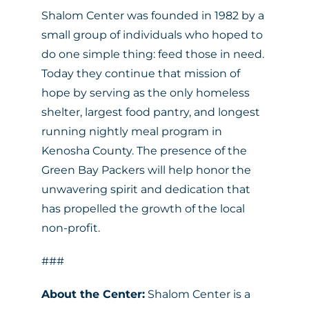
Shalom Center was founded in 1982 by a
small group of individuals who hoped to
do one simple thing: feed those in need.
Today they continue that mission of
hope by serving as the only homeless
shelter, largest food pantry, and longest
running nightly meal program in
Kenosha County. The presence of the
Green Bay Packers will help honor the
unwavering spirit and dedication that
has propelled the growth of the local
non-profit.
###
About the Center:
Shalom Center is a