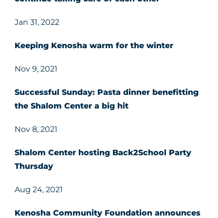
Jan 31, 2022
Keeping Kenosha warm for the winter
Nov 9, 2021
Successful Sunday: Pasta dinner benefitting
the Shalom Center a big hit
Nov 8, 2021
Shalom Center hosting Back2School Party
Thursday
Aug 24, 2021
Kenosha Community Foundation announces