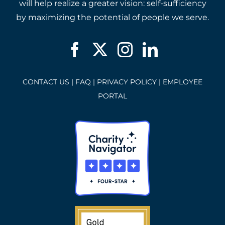
will help realize a greater vision: self-sufficiency
by maximizing the potential of people we serve.
CONTACT US
|
FAQ
|
PRIVACY POLICY
|
EMPLOYEE
PORTAL