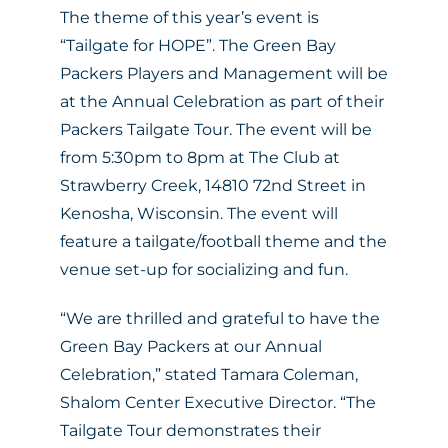
The theme of this year’s event is
“Tailgate for HOPE”. The Green Bay
Packers Players and Management will be
at the Annual Celebration as part of their
Packers Tailgate Tour. The event will be
from 5:30pm to 8pm at The Club at
Strawberry Creek, 14810 72nd Street in
Kenosha, Wisconsin. The event will
feature a tailgate/football theme and the
venue set-up for socializing and fun.
“We are thrilled and grateful to have the
Green Bay Packers at our Annual
Celebration,” stated Tamara Coleman,
Shalom Center Executive Director. “The
Tailgate Tour demonstrates their