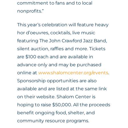
commitment to fans and to local
nonprofits.”
This year’s celebration will feature heavy
hor d’oeuvres, cocktails, live music
featuring The John Crawford Jazz Band,
silent auction, raffles and more. Tickets
are $100 each and are available in
advance only and may be purchased
online at
www.shalomcenter.org/events
.
Sponsorship opportunities are also
available and are listed at the same link
on their website. Shalom Center is
hoping to raise $50,000. All the proceeds
benefit ongoing food, shelter, and
community resource programs.