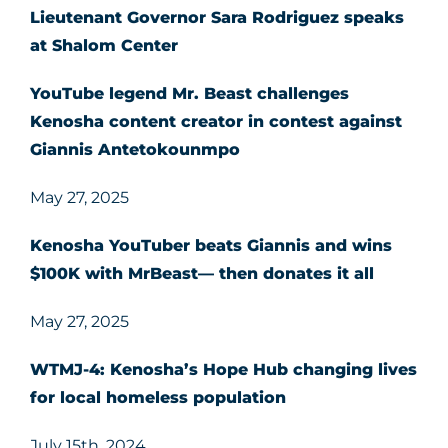
Lieutenant Governor Sara Rodriguez speaks
at Shalom Center
YouTube legend Mr. Beast challenges
Kenosha content creator in contest against
Giannis Antetokounmpo
May 27, 2025
Kenosha YouTuber beats Giannis and wins
$100K with MrBeast— then donates it all
May 27, 2025
WTMJ-4: Kenosha’s Hope Hub changing lives
for local homeless population
July 15th, 2024