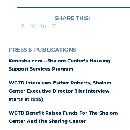
SHARE THIS:
PRESS & PUBLICATIONS
Kenosha.com—Shalom Center’s Housing
Support Services Program
WGTD interviews Esther Roberts, Shalom
Center Executive Director (Her interview
starts at 19:15)
WGTD Benefit Raises Funds For The Shalom
Center And The Sharing Center