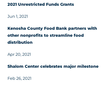
2021 Unrestricted Funds Grants
Jun 1, 2021
Kenosha County Food Bank partners with
other nonprofits to streamline food
distribution
Apr 20, 2021
Shalom Center celebrates major milestone
Feb 26, 2021