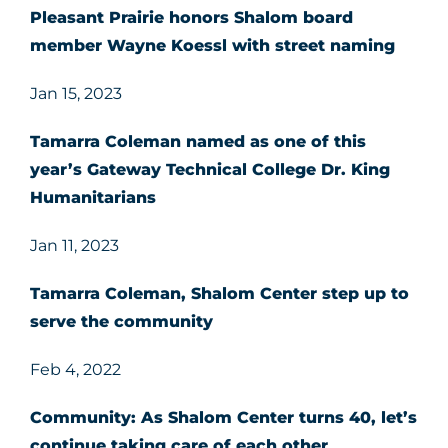
Pleasant Prairie honors Shalom board
member Wayne Koessl with street naming
Jan 15, 2023
Tamarra Coleman named as one of this
year’s Gateway Technical College Dr. King
Humanitarians
Jan 11, 2023
Tamarra Coleman, Shalom Center step up to
serve the community
Feb 4, 2022
Community: As Shalom Center turns 40, let’s
continue taking care of each other