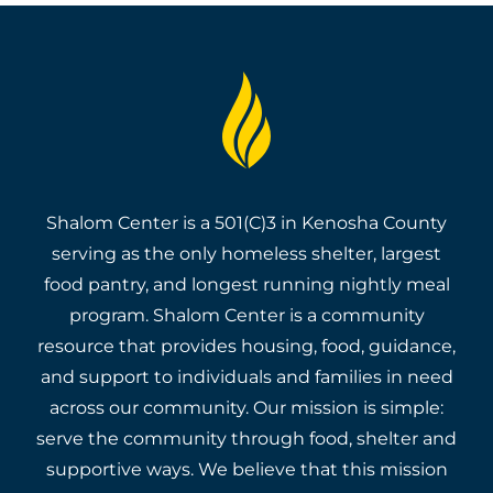
Shalom Center is a 501(C)3 in Kenosha County
serving as the only homeless shelter, largest
food pantry, and longest running nightly meal
program. Shalom Center is a community
resource that provides housing, food, guidance,
and support to individuals and families in need
across our community. Our mission is simple:
serve the community through food, shelter and
supportive ways. We believe that this mission