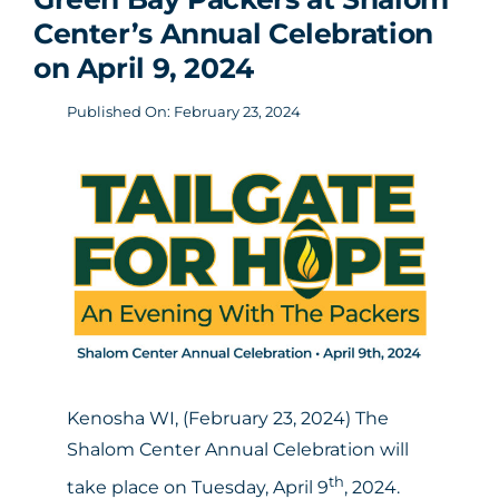
Center’s Annual Celebration
on April 9, 2024
Published On: February 23, 2024
Kenosha WI, (February 23, 2024) The
Shalom Center Annual Celebration will
th
take place on Tuesday, April 9
, 2024.