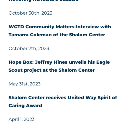
October 30th, 2023
WGTD Community Matters-Interview with
Tamarra Coleman of the Shalom Center
October 7th, 2023
Hope Box: Jeffrey Hines unveils his Eagle
Scout project at the Shalom Center
May 31st, 2023
Shalom Center receives United Way Spirit of
Caring Award
April 1, 2023