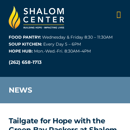
Skip
to
content
FOOD PANTRY:
Wednesday & Friday 8:30 – 11:30AM
SOUP KITCHEN:
Every Day 5 – 6PM
HOPE HUB:
Mon.-Wed.-Fri. 8:30AM–4PM
(262) 658-1713
NEWS
Tailgate for Hope with the
Green Bay Packers at Shalom