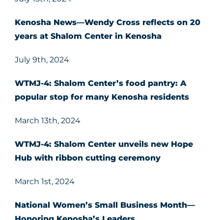
Kenosha News—Wendy Cross reflects on 20
years at Shalom Center in Kenosha
July 9th, 2024
WTMJ-4: Shalom Center’s food pantry: A
popular stop for many Kenosha residents
March 13th, 2024
WTMJ-4: Shalom Center unveils new Hope
Hub with ribbon cutting ceremony
March 1st, 2024
National Women’s Small Business Month
—
Honoring Kenosha’s Leaders