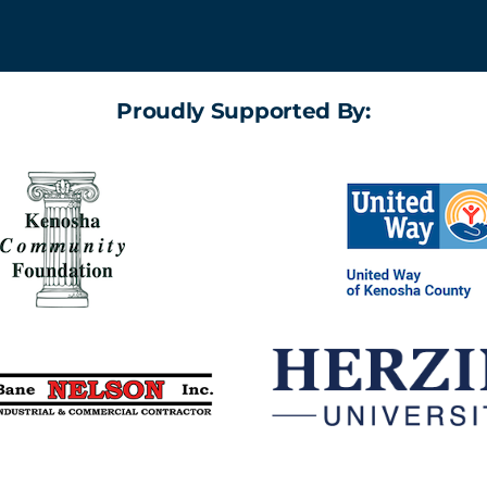
Proudly Supported By: