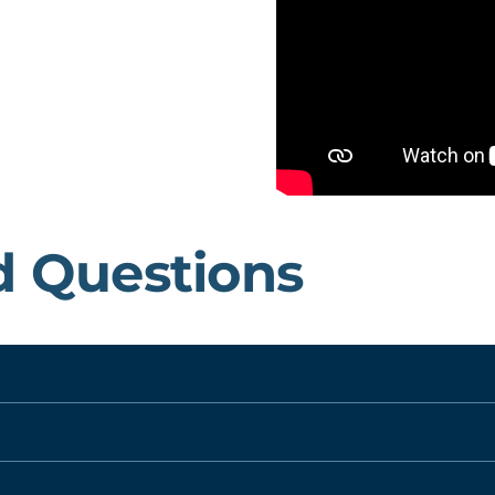
d Questions