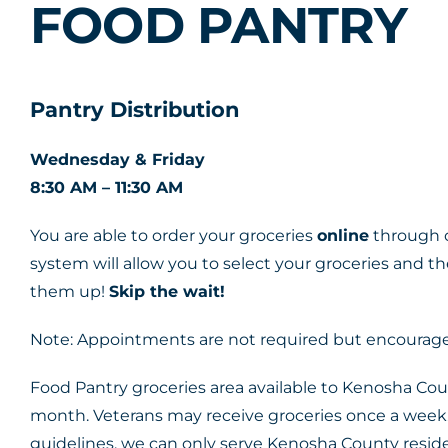
FOOD PANTRY
Pantry Distribution
Wednesday & Friday
8:30 AM – 11:30 AM
You are able to order your groceries
online
through o
system will allow you to select your groceries and t
them up!
Skip the wait!
Note: Appointments are not required but encouraged
Food Pantry groceries area available to Kenosha Cou
month. Veterans may receive groceries once a week.
guidelines, we can only serve Kenosha County reside