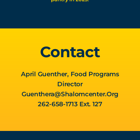
Contact
April Guenther, Food Programs
Director
Guenthera@shalomcenter.org
262-658-1713 Ext. 127