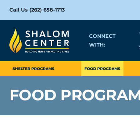
Skip
Call Us (262) 658-1713
to
content
CONNECT
WITH:
SHELTER PROGRAMS
FOOD PROGRAMS
FOOD PROGRA