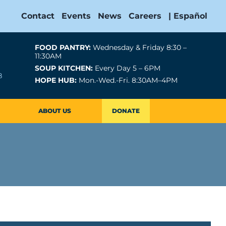
Contact
Events
News
Careers
| Español
FOOD PANTRY:
Wednesday & Friday 8:30 –
11:30AM
SOUP KITCHEN:
Every Day 5 – 6PM
B
HOPE HUB:
Mon.-Wed.-Fri. 8:30AM–4PM
ABOUT US
DONATE