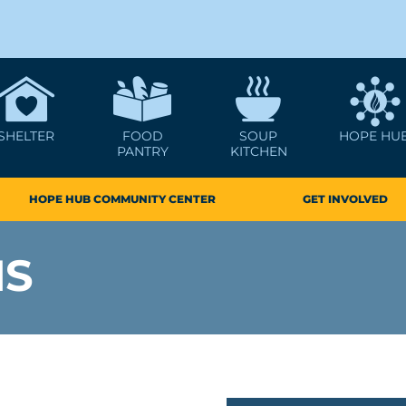
SHELTER
FOOD
SOUP
HOPE HU
PANTRY
KITCHEN
HOPE HUB COMMUNITY CENTER
GET INVOLVED
MS