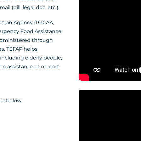
l (bill, legal doc, etc.).
ction Agency (RKCAA,
mergency Food Assistance
 administered through
es. TEFAP helps
including elderly people,
n assistance at no cost.
ee below