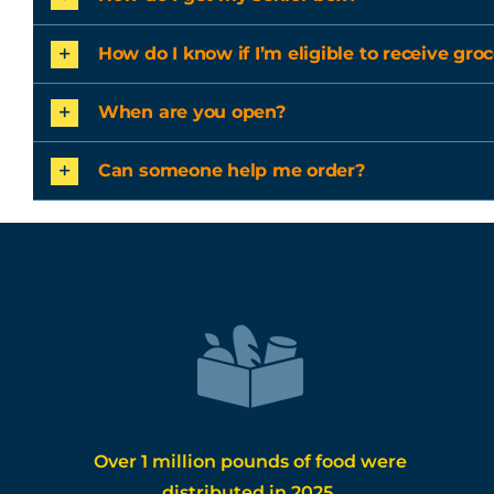
How do I know if I’m eligible to receive groc
When are you open?
Can someone help me order?
Over 1 million pounds of food were
distributed in 2025.