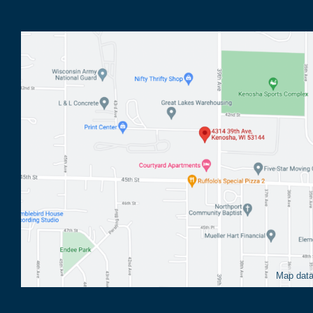
Map dat