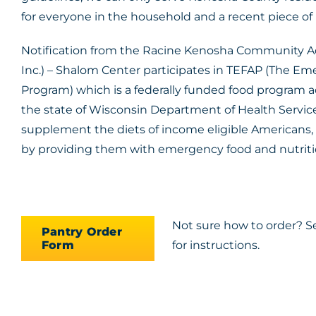
for everyone in the household and a recent piece of mai
Notification from the Racine Kenosha Community A
Inc.) – Shalom Center participates in TEFAP (The E
Program) which is a federally funded food program
the state of Wisconsin Department of Health Servic
supplement the diets of income eligible Americans, 
by providing them with emergency food and nutritio
Not sure how to order? S
Pantry Order
Form
for instructions.