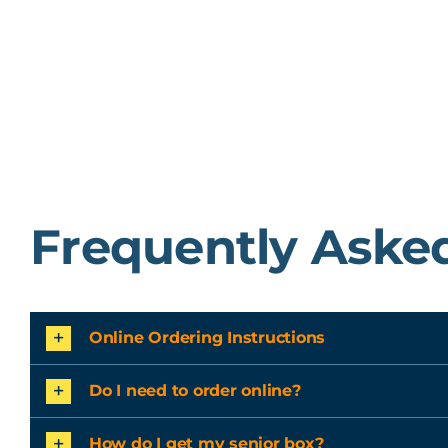
Frequently Aske
Online Ordering Instructions
Do I need to order online?
How do I get my senior box?