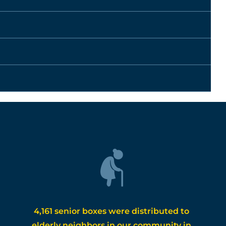
4,161 senior boxes were distributed to
elderly neighbors in our community in