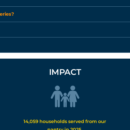
eries?
IMPACT
14,059 households served from our
pantry in 2025.