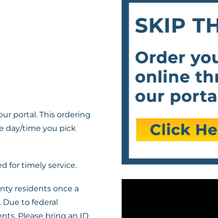
ur portal. This ordering
he day/time you pick
 for timely service.
nty residents once a
 Due to federal
nts. Please bring an ID