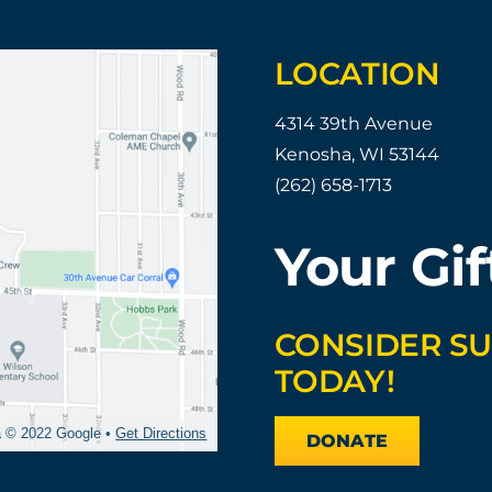
LOCATION
4314 39th Avenue
Kenosha, WI 53144
(262) 658-1713
Your Gif
CONSIDER S
TODAY!
a © 2022 Google •
Get Directions
DONATE