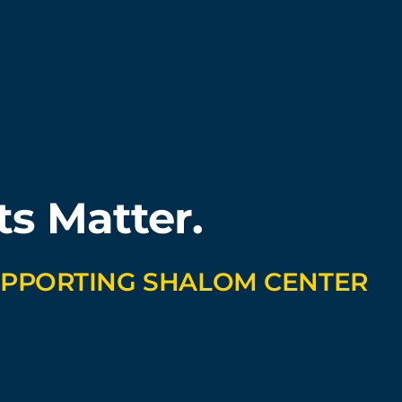
ts Matter.
UPPORTING SHALOM CENTER