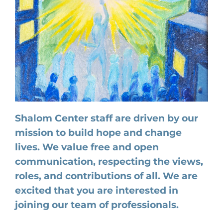
Shalom Center staff are driven by our
mission to build hope and change
lives. We value free and open
communication, respecting the views,
roles, and contributions of all. We are
excited that you are interested in
joining our team of professionals.