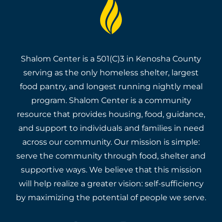
Shalom Center is a 501(C)3 in Kenosha County
serving as the only homeless shelter, largest
food pantry, and longest running nightly meal
program. Shalom Center is a community
resource that provides housing, food, guidance,
and support to individuals and families in need
across our community. Our mission is simple:
serve the community through food, shelter and
supportive ways. We believe that this mission
will help realize a greater vision: self-sufficiency
by maximizing the potential of people we serve.