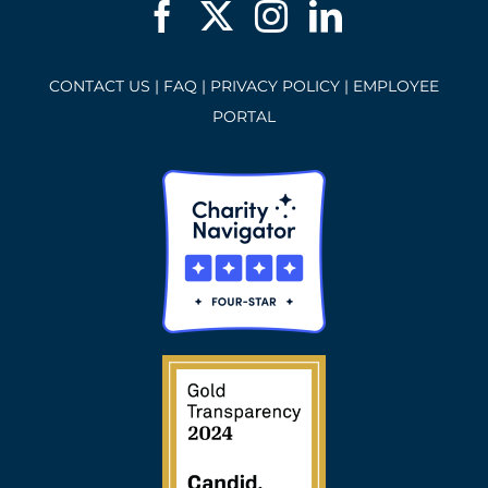
CONTACT US
|
FAQ
|
PRIVACY POLICY
|
EMPLOYEE
PORTAL