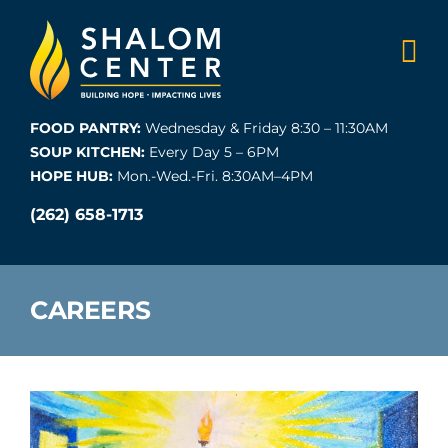
Skip
to
content
FOOD PANTRY:
Wednesday & Friday 8:30 – 11:30AM
SOUP KITCHEN:
Every Day 5 – 6PM
HOPE HUB:
Mon.-Wed.-Fri. 8:30AM–4PM
(262) 658-1713
CAREERS