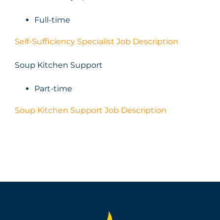
Full-time
Self-Sufficiency Specialist Job Description
Soup Kitchen Support
Part-time
Soup Kitchen Support Job Description