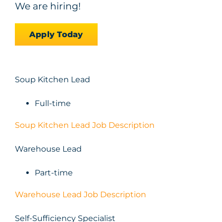
We are hiring!
Apply Today
Soup Kitchen Lead
Full-time
Soup Kitchen Lead Job Description
Warehouse Lead
Part-time
Warehouse Lead Job Description
Self-Sufficiency Specialist