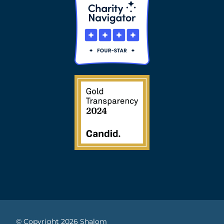
© Copyright 2026 Shalom