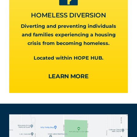
HOMELESS DIVERSION
Diverting and preventing individuals
and families experiencing a housing
crisis from becoming homeless.
Located within HOPE HUB.
LEARN MORE