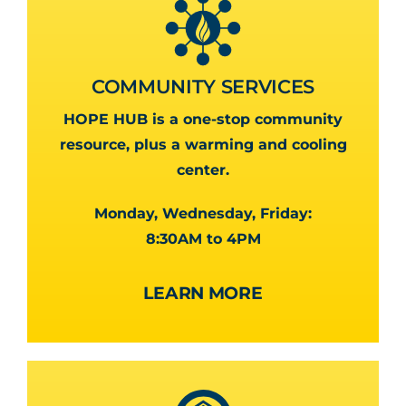
COMMUNITY SERVICES
HOPE HUB is a one-stop community
resource, plus a warming and cooling
center.
Monday, Wednesday, Friday:
8:30AM to 4PM
LEARN MORE