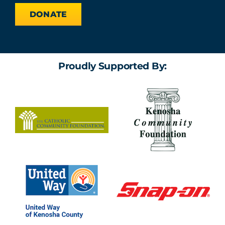
DONATE
Proudly Supported By: