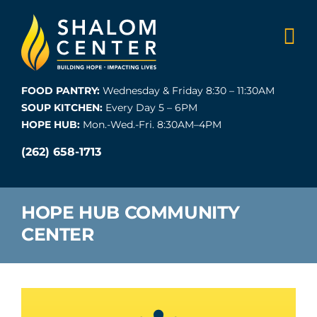
Skip
to
content
FOOD PANTRY:
Wednesday & Friday 8:30 – 11:30AM
SOUP KITCHEN:
Every Day 5 – 6PM
HOPE HUB:
Mon.-Wed.-Fri. 8:30AM–4PM
(262) 658-1713
HOPE HUB COMMUNITY
CENTER