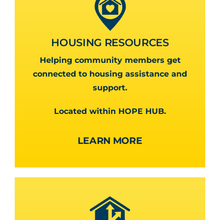
HOUSING RESOURCES
Helping community members get
connected to housing assistance and
support.
Located within HOPE HUB.
LEARN MORE