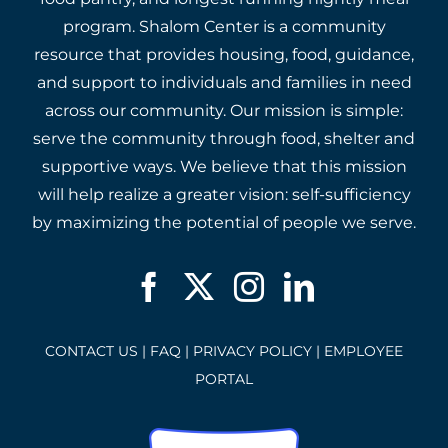
program. Shalom Center is a community
resource that provides housing, food, guidance,
and support to individuals and families in need
across our community. Our mission is simple:
serve the community through food, shelter and
supportive ways. We believe that this mission
will help realize a greater vision: self-sufficiency
by maximizing the potential of people we serve.
CONTACT US
|
FAQ
|
PRIVACY POLICY
|
EMPLOYEE
PORTAL