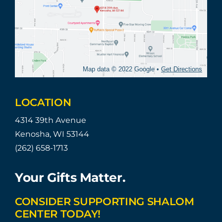
Map data © 2022 Google •
Get Directions
LOCATION
4314 39th Avenue
Kenosha, WI 53144
(262) 658-1713
Your Gifts Matter.
CONSIDER SUPPORTING SHALOM
CENTER TODAY!