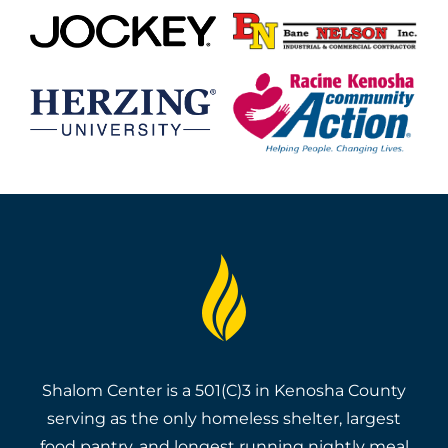
Shalom Center is a 501(C)3 in Kenosha County
serving as the only homeless shelter, largest
food pantry, and longest running nightly meal