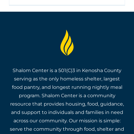
Shalom Center is a 501(C)3 in Kenosha County
serving as the only homeless shelter, largest
food pantry, and longest running nightly meal
program. Shalom Center is a community
resource that provides housing, food, guidance,
and support to individuals and families in need
across our community. Our mission is simple:
serve the community through food, shelter and