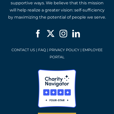
supportive ways. We believe that this mission
will help realize a greater vision: self-sufficiency
by maximizing the potential of people we serve.
CONTACT US
|
FAQ
|
PRIVACY POLICY
|
EMPLOYEE
PORTAL