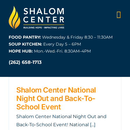
Skip
to
content
FOOD PANTRY:
Wednesday & Friday 8:30 – 11:30AM
SOUP KITCHEN:
Every Day 5 – 6PM
HOPE HUB:
Mon.-Wed.-Fri. 8:30AM–4PM
(262) 658-1713
Shalom Center National
Night Out and Back-To-
School Event
Shalom Center National Night Out and
Back-To-School Event! National [...]